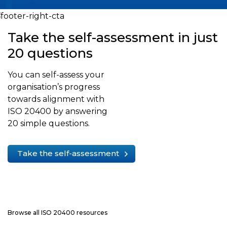
Take the self-assessment in just
20 questions
You can self-assess your
organisation’s progress
towards alignment with
ISO 20400 by answering
20 simple questions.
Take the self-assessment
Browse all ISO 20400 resources