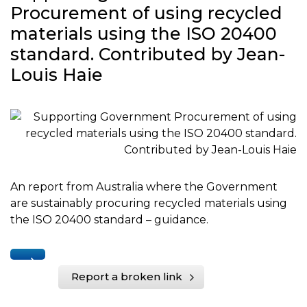
Procurement of using recycled
materials using the ISO 20400
standard. Contributed by Jean-
Louis Haie
An report from Australia where the Government
are sustainably procuring recycled materials using
the ISO 20400 standard – guidance.
Report a broken link