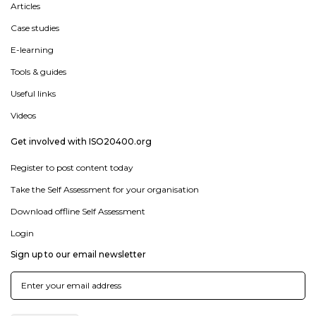
Articles
Case studies
E-learning
Tools & guides
Useful links
Videos
Get involved with ISO20400.org
Register to post content today
Take the Self Assessment for your organisation
Download offline Self Assessment
Login
Sign up to our email newsletter