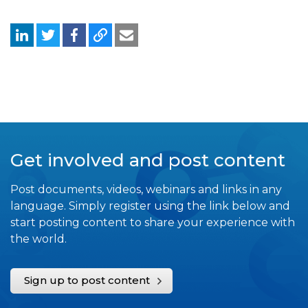
Get involved and post content
Post documents, videos, webinars and links in any
language. Simply register using the link below and
start posting content to share your experience with
the world.
Sign up to post content