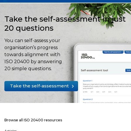
Take the self-assessment in just
20 questions
You can self-assess your
organisation’s progress
towards alignment with
ISO 20400 by answering
20 simple questions.
Take the self-assessment
Browse all ISO 20400 resources
Articles