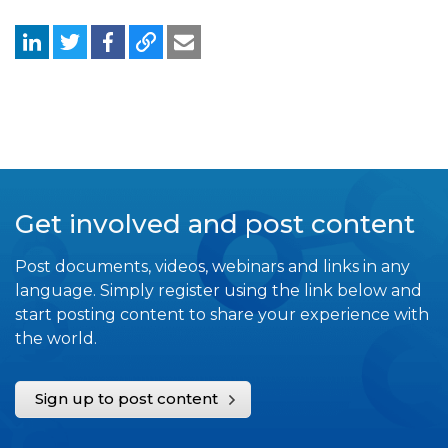
Get involved and post content
Post documents, videos, webinars and links in any
language. Simply register using the link below and
start posting content to share your experience with
the world.
Sign up to post content