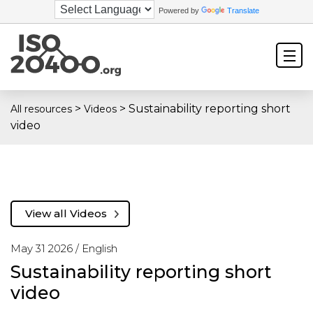
Powered by
Translate
>
>
Sustainability reporting short
All resources
Videos
video
View all Videos
May 31 2026 /
English
Sustainability reporting short
video