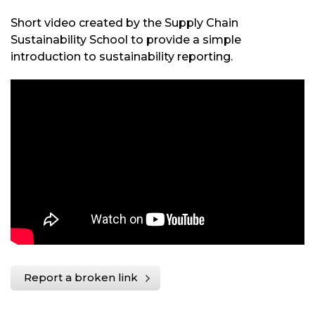
Short video created by the Supply Chain
Sustainability School to provide a simple
introduction to sustainability reporting.
Report a broken link