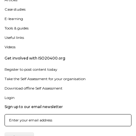
Case studies
E-learning
Tools & guides
Useful links
Videos
Get involved with ISO20400.org
Register to post content today
Take the Self Assessment for your organisation
Download offline Self Assessment
Login
Sign up to our email newsletter