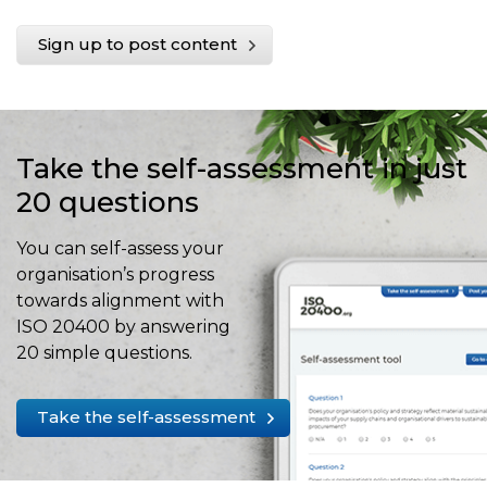
Sign up to post content
Take the self-assessment in just
20 questions
You can self-assess your
organisation’s progress
towards alignment with
ISO 20400 by answering
20 simple questions.
Take the self-assessment