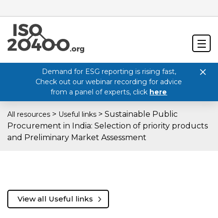
Demand for ESG reporting is rising fast,
Check out our webinar recording for advice
from a panel of experts, click
here
>
>
Sustainable Public
All resources
Useful links
Procurement in India: Selection of priority products
and Preliminary Market Assessment
View all Useful links