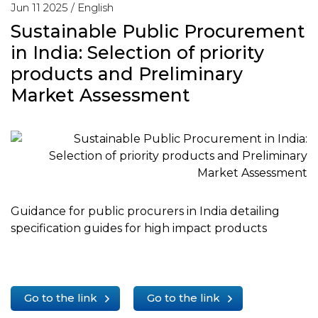
Jun 11 2025 /
English
Sustainable Public Procurement
in India: Selection of priority
products and Preliminary
Market Assessment
Guidance for public procurers in India detailing
specification guides for high impact products
Go to the link
Go to the link