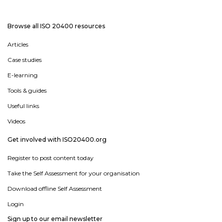
Browse all ISO 20400 resources
Articles
Case studies
E-learning
Tools & guides
Useful links
Videos
Get involved with ISO20400.org
Register to post content today
Take the Self Assessment for your organisation
Download offline Self Assessment
Login
Sign up to our email newsletter