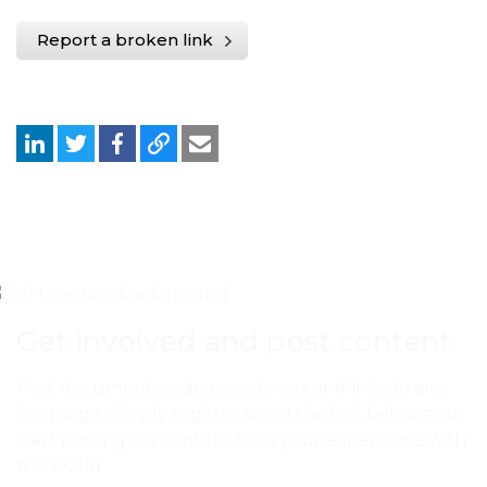
Report a broken link
Get involved and post content
Post documents, videos, webinars and links in any
language. Simply register using the link below and
start posting content to share your experience with
the world.