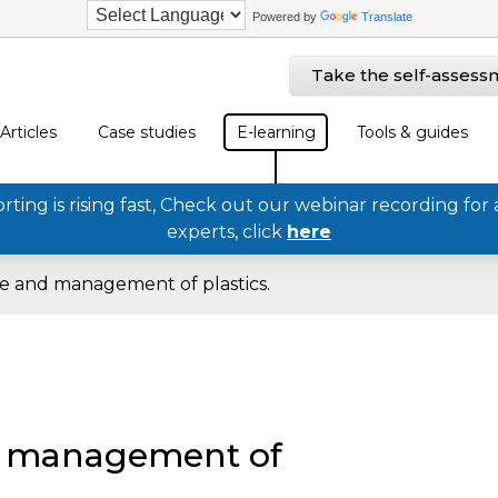
Powered by
Translate
Take the self-assess
Articles
Case studies
E-learning
Tools & guides
ing is rising fast, Check out our webinar recording for 
experts, click
here
e and management of plastics.
d management of