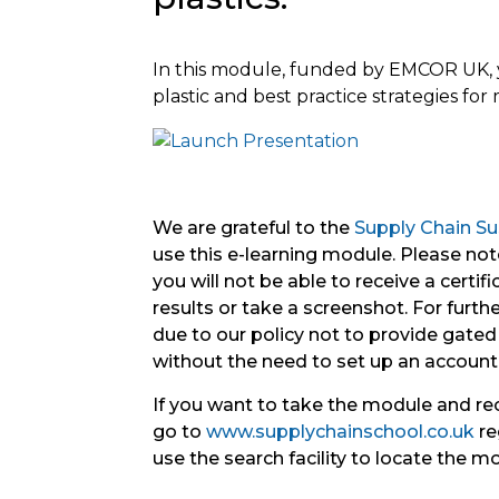
In this module, funded by EMCOR UK, y
plastic and best practice strategies fo
We are grateful to the
Supply Chain Sus
use this e-learning module. Please note
you will not be able to receive a certif
results or take a screenshot. For further 
due to our policy not to provide gated 
without the need to set up an account
If you want to take the module and re
go to
www.supplychainschool.co.uk
re
use the search facility to locate the m