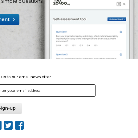
simple questions.
ment
 up to our email newsletter