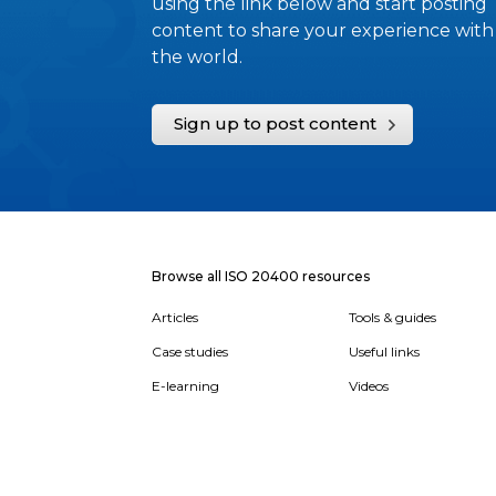
using the link below and start posting
content to share your experience with
the world.
Sign up to post content
Browse all ISO 20400 resources
Articles
Tools & guides
Case studies
Useful links
E-learning
Videos