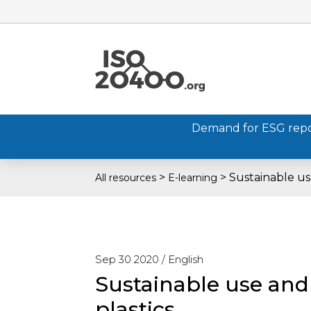
Demand for ESG report
>
>
Sustainable us
All resources
E-learning
Sep 30 2020 /
English
Sustainable use an
plastics.