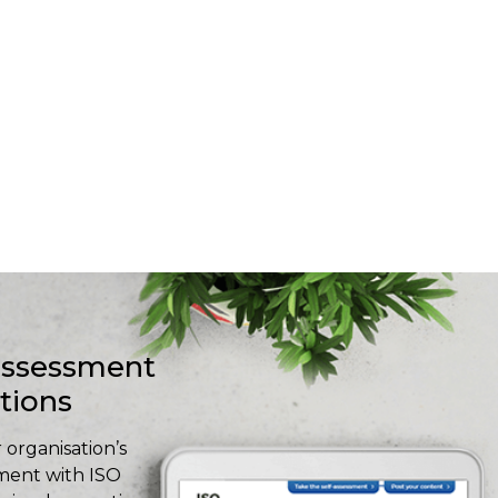
-assessment
stions
 organisation’s
ment with ISO