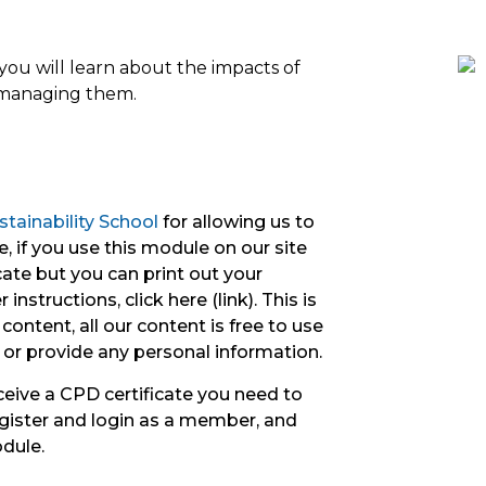
ou will learn about the impacts of
r managing them.
tainability School
for allowing us to
, if you use this module on our site
icate but you can print out your
instructions, click here (link). This is
content, all our content is free to use
 or provide any personal information.
ceive a CPD certificate you need to
gister and login as a member, and
odule.