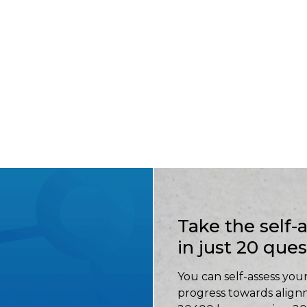
Take the self
in just 20 que
You can self-assess your
progress towards align