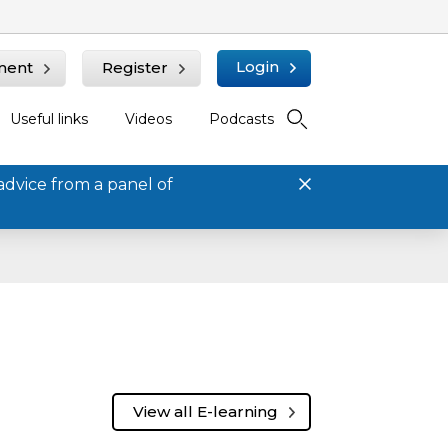
Login
ment
Register
Useful links
Videos
Podcasts
advice from a panel of
View all E-learning