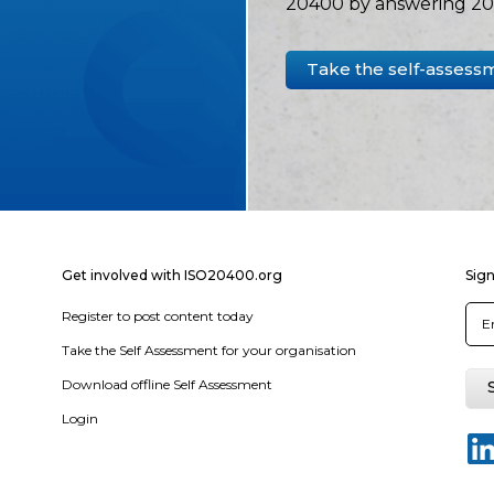
20400 by answering 20 
Take the self-assess
Get involved with ISO20400.org
Sign
Register to post content today
Take the Self Assessment for your organisation
Download offline Self Assessment
Login