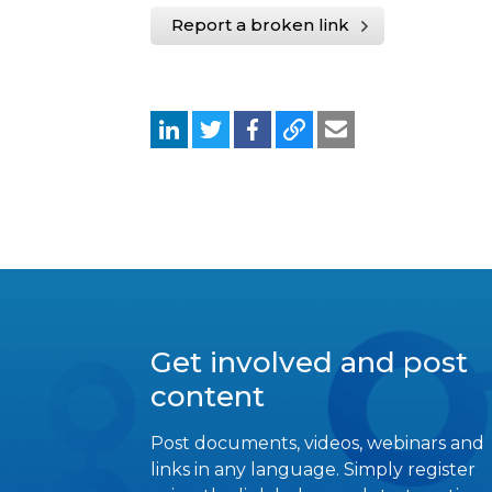
Report a broken link
Get involved and post
content
Post documents, videos, webinars and
links in any language. Simply register