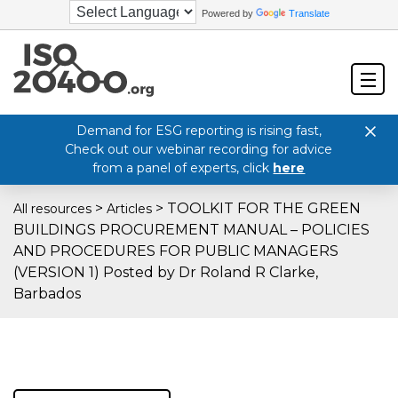
Powered by
Translate
Demand for ESG reporting is rising fast,
Check out our webinar recording for advice
from a panel of experts, click
here
>
>
TOOLKIT FOR THE GREEN
All resources
Articles
BUILDINGS PROCUREMENT MANUAL – POLICIES
AND PROCEDURES FOR PUBLIC MANAGERS
(VERSION 1) Posted by Dr Roland R Clarke,
Barbados