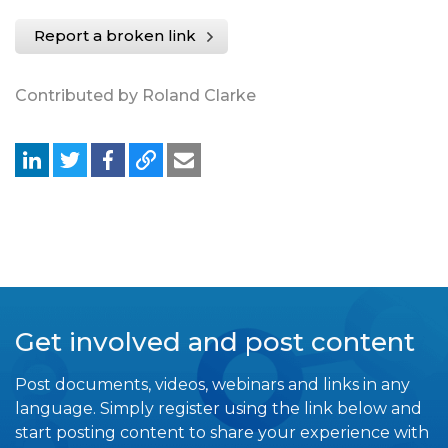
Report a broken link
Contributed by Roland Clarke
Get involved and post content
Post documents, videos, webinars and links in any
language. Simply register using the link below and
start posting content to share your experience with