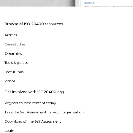
Browse all ISO 20400 resources
Articles
Case studies
E-learning
Tools & guides
Useful links
Videos
Get involved with ISO20400.org
Register to post content today
Take the Self Assessment for your organisation
Download offline Self Assessment
Login