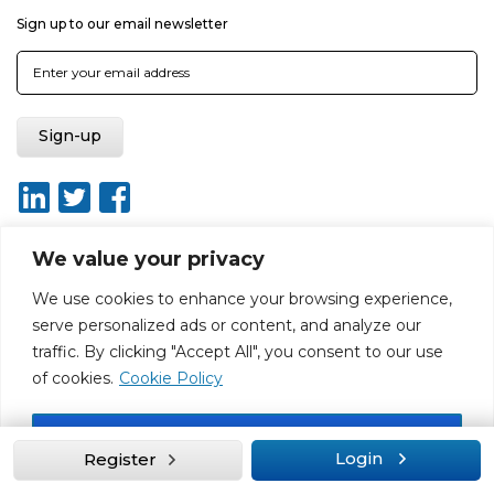
Sign up to our email newsletter
We value your privacy
We use cookies to enhance your browsing experience,
About
Report broken link
Terms of use
Privacy policy
serve personalized ads or content, and analyze our
Terms & conditions
Disclaimer
Sitemap
traffic. By clicking "Accept All", you consent to our use
Web Design by Rouge Media
of cookies.
Cookie Policy
Accept All
Login
Register