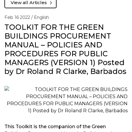
View all Articles
Feb 16 2022 /
English
TOOLKIT FOR THE GREEN
BUILDINGS PROCUREMENT
MANUAL – POLICIES AND
PROCEDURES FOR PUBLIC
MANAGERS (VERSION 1) Posted
by Dr Roland R Clarke, Barbados
This Toolkit is the companion of the Green