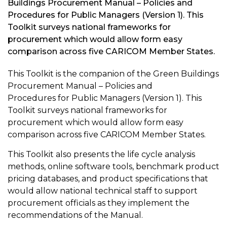
Buildings Procurement Manual – Policies and
Procedures for Public Managers (Version 1). This
Toolkit surveys national frameworks for
procurement which would allow form easy
comparison across five CARICOM Member States.
This Toolkit is the companion of the Green Buildings
Procurement Manual – Policies and
Procedures for Public Managers (Version 1). This
Toolkit surveys national frameworks for
procurement which would allow form easy
comparison across five CARICOM Member States.
This Toolkit also presents the life cycle analysis
methods, online software tools, benchmark product
pricing databases, and product specifications that
would allow national technical staff to support
procurement officials as they implement the
recommendations of the Manual.