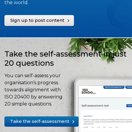
the world.
Sign up to post content
Take the self-assessment in just
20 questions
You can self-assess your
organisation’s progress
towards alignment with
ISO 20400 by answering
20 simple questions.
Take the self-assessment