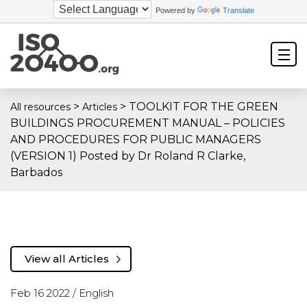
Powered by
Translate
>
>
TOOLKIT FOR THE GREEN
All resources
Articles
BUILDINGS PROCUREMENT MANUAL – POLICIES
AND PROCEDURES FOR PUBLIC MANAGERS
(VERSION 1) Posted by Dr Roland R Clarke,
Barbados
View all Articles
Feb 16 2022 /
English