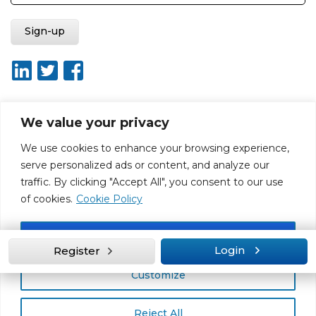
We value your privacy
About ISO20400.org
Report broken link
Terms of use
We use cookies to enhance your browsing experience,
Privacy policy
Terms & conditions
serve personalized ads or content, and analyze our
Disclaimer for Self-Assessment Tool
Sitemap
traffic. By clicking "Accept All", you consent to our use
Web Design by Rouge Media
of cookies.
Cookie Policy
Accept All
Login
Register
Customize
Reject All