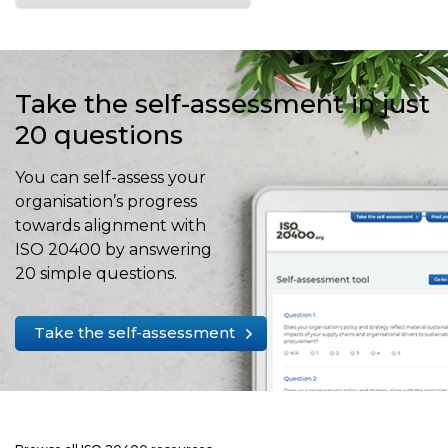
Take the self-assessment in just
20 questions
You can self-assess your
organisation’s progress
towards alignment with
ISO 20400 by answering
20 simple questions.
Take the self-assessment