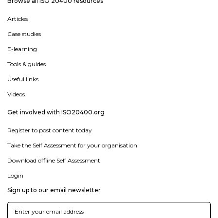
Browse all ISO 20400 resources
Articles
Case studies
E-learning
Tools & guides
Useful links
Videos
Get involved with ISO20400.org
Register to post content today
Take the Self Assessment for your organisation
Download offline Self Assessment
Login
Sign up to our email newsletter