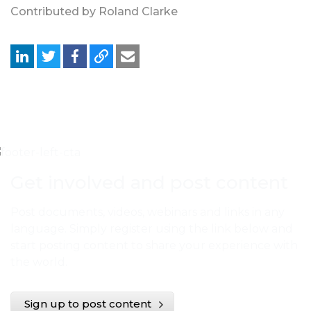
Contributed by Roland Clarke
Get involved and post content
Post documents, videos, webinars and links in any
language. Simply register using the link below and
start posting content to share your experience with
the world.
Sign up to post content