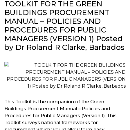
TOOLKIT FOR THE GREEN
BUILDINGS PROCUREMENT
MANUAL – POLICIES AND
PROCEDURES FOR PUBLIC
MANAGERS (VERSION 1) Posted
by Dr Roland R Clarke, Barbados
This Toolkit is the companion of the Green
Buildings Procurement Manual – Policies and
Procedures for Public Managers (Version 1). This
Toolkit surveys national frameworks for
procurement which would allow form easy