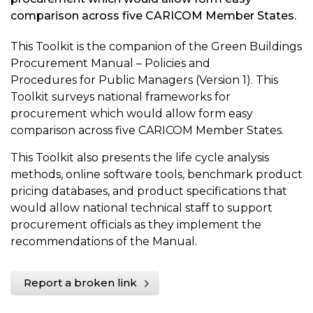
comparison across five CARICOM Member States.
This Toolkit is the companion of the Green Buildings
Procurement Manual – Policies and
Procedures for Public Managers (Version 1). This
Toolkit surveys national frameworks for
procurement which would allow form easy
comparison across five CARICOM Member States.
This Toolkit also presents the life cycle analysis
methods, online software tools, benchmark product
pricing databases, and product specifications that
would allow national technical staff to support
procurement officials as they implement the
recommendations of the Manual.
Report a broken link