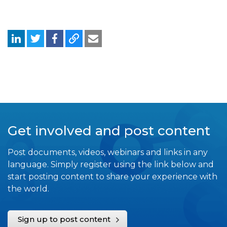
Get involved and post content
Post documents, videos, webinars and links in any
language. Simply register using the link below and
start posting content to share your experience with
the world.
Sign up to post content