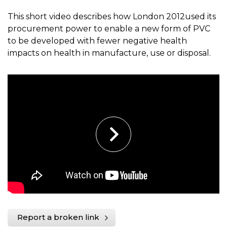
This short video describes how London 2012used its
procurement power to enable a new form of PVC
to be developed with fewer negative health
impacts on health in manufacture, use or disposal.
Report a broken link