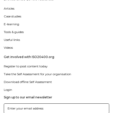
Articles
Case studies
E-learning
Tools & guides
Useful links
Videos
Get involved with ISO20400.org
Register to post content today
Take the Self Assessment for your organisation
Download offline Self Assessment
Login
Sign up to our email newsletter