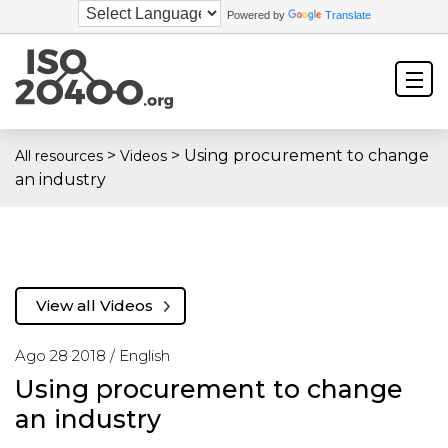
Powered by
Translate
>
>
Using procurement to change
All resources
Videos
an industry
View all Videos
Ago 28 2018 /
English
Using procurement to change
an industry