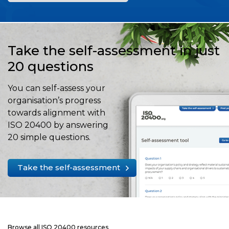
Take the self-assessment in just
20 questions
You can self-assess your
organisation’s progress
towards alignment with
ISO 20400 by answering
20 simple questions.
Take the self-assessment
Browse all ISO 20400 resources