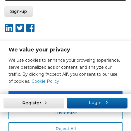
We value your privacy
About ISO20400.org
Report broken link
Terms of use
We use cookies to enhance your browsing experience,
Privacy policy
Terms & conditions
serve personalized ads or content, and analyze our
Disclaimer for Self-Assessment Tool
Sitemap
traffic. By clicking "Accept All", you consent to our use
Web Design by Rouge Media
of cookies.
Cookie Policy
Accept All
Login
Register
Customize
Reject All