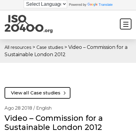
Powered by
Translate
>
>
Video – Commission for a
All resources
Case studies
Sustainable London 2012
View all Case studies
Ago 28 2018 /
English
Video – Commission for a
Sustainable London 2012