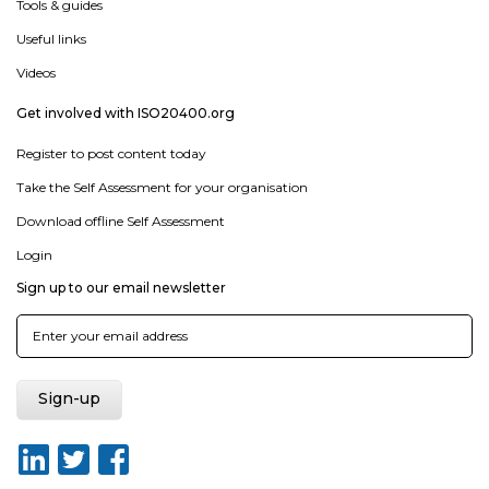
Tools & guides
Useful links
Videos
Get involved with ISO20400.org
Register to post content today
Take the Self Assessment for your organisation
Download offline Self Assessment
Login
Sign up to our email newsletter