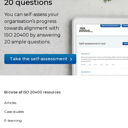
20 questions
You can self-assess your
organisation’s progress
towards alignment with
ISO 20400 by answering
20 simple questions.
Take the self-assessment
Browse all ISO 20400 resources
Articles
Case studies
E-learning