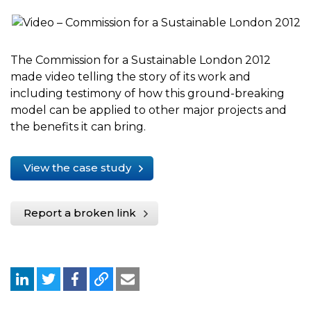
The Commission for a Sustainable London 2012
made video telling the story of its work and
including testimony of how this ground-breaking
model can be applied to other major projects and
the benefits it can bring.
View the case study
Report a broken link