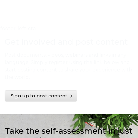
Get involved and post content
Post documents, videos, webinars and links in any
language. Simply register using the link below and
start posting content to share your experience with
the world.
Sign up to post content
Take the self-assessment in just