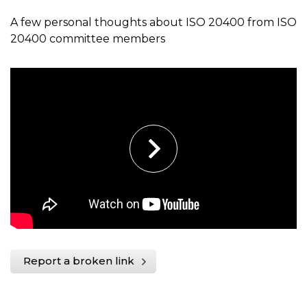
A few personal thoughts about ISO 20400 from ISO
20400 committee members
Report a broken link