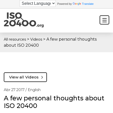
Powered by
Translate
>
>
A few personal thoughts
All resources
Videos
about ISO 20400
View all Videos
Abr 27 2017 /
English
A few personal thoughts about
ISO 20400