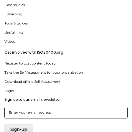
Case studies
E-learning
Tools & guides
Useful links
Videos
Get involved with ISO20400.org
Register to post content today
Take the Self Assessment for your organisation
Download offline Self Assessment
Login
Sign up to our email newsletter