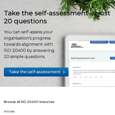
Take the self-assessment in just
20 questions
You can self-assess your
organisation’s progress
towards alignment with
ISO 20400 by answering
20 simple questions.
Take the self-assessment
Browse all ISO 20400 resources
Articles