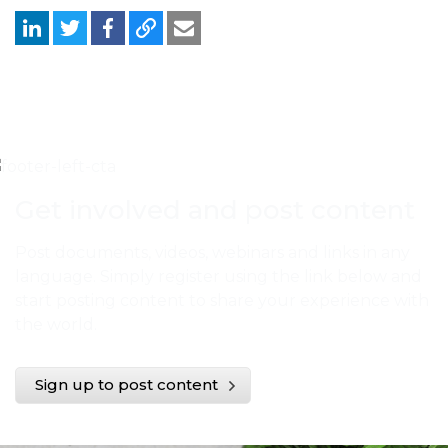
Get involved and post content
Post documents, videos, webinars and links in any
language. Simply register using the link below and
start posting content to share your experience with
the world.
Sign up to post content