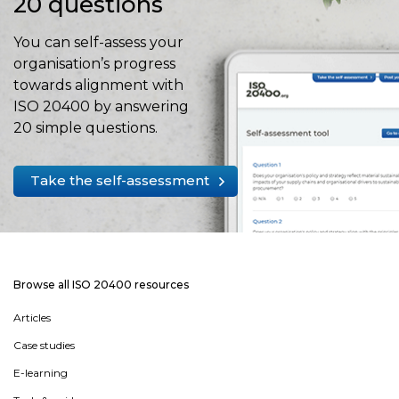
20 questions
You can self-assess your
organisation’s progress
towards alignment with
ISO 20400 by answering
20 simple questions.
Take the self-assessment
Browse all ISO 20400 resources
Articles
Case studies
E-learning