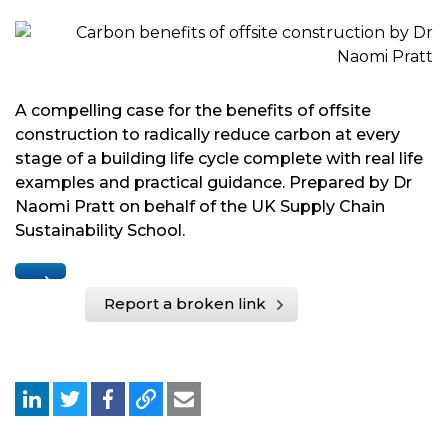
A compelling case for the benefits of offsite
construction to radically reduce carbon at every
stage of a building life cycle complete with real life
examples and practical guidance. Prepared by Dr
Naomi Pratt on behalf of the UK Supply Chain
Sustainability School.
Report a broken link