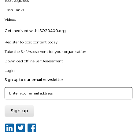
Tools & guides
Useful links
Videos
Get involved with ISO20400.org
Register to post content today
Take the Self Assessment for your organisation
Download offline Self Assessment
Login
Sign up to our email newsletter