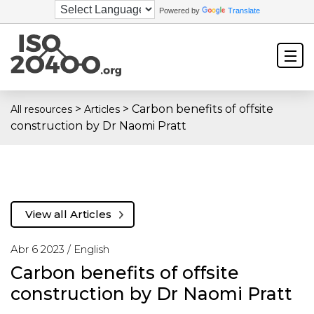
Powered by
Translate
>
>
Carbon benefits of offsite
All resources
Articles
construction by Dr Naomi Pratt
View all Articles
Abr 6 2023 /
English
Carbon benefits of offsite
construction by Dr Naomi Pratt