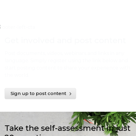
Get involved and post content
Post documents, videos, webinars and links in any
language. Simply register using the link below and
start posting content to share your experience with
the world.
Sign up to post content
Take the self-assessment in just