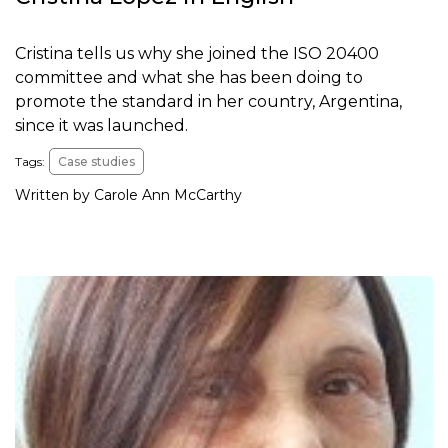
Cristina tells us why she joined the ISO 20400
committee and what she has been doing to
promote the standard in her country, Argentina,
since it was launched.
Tags:
Case studies
Written by Carole Ann McCarthy