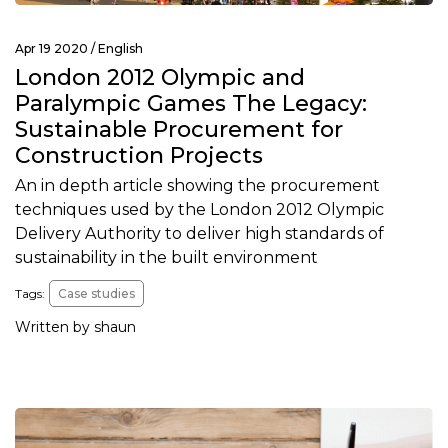
Apr 19 2020 /
English
London 2012 Olympic and
Paralympic Games The Legacy:
Sustainable Procurement for
Construction Projects
An in depth article showing the procurement
techniques used by the London 2012 Olympic
Delivery Authority to deliver high standards of
sustainability in the built environment
Tags:
Case studies
Written by shaun