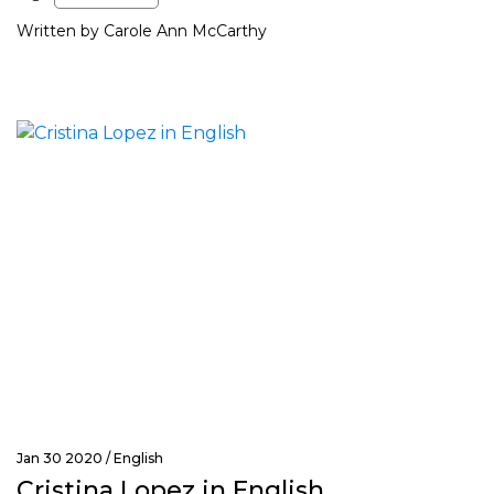
Written by Carole Ann McCarthy
Jan 30 2020 /
English
Cristina Lopez in English