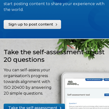
start posting content to share your experience with
the world.
Sign up to post content
Take the self-assessment in just
20 questions
You can self-assess your
organisation’s progress
towards alignment with
ISO 20400 by answering
20 simple questions.
Take the self-assessment