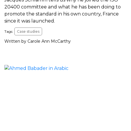
20400 committee and what he has been doing to
promote the standard in his own country, France
since it was launched.
Tags:
Case studies
Written by Carole Ann McCarthy