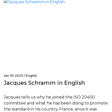
Jan 30 2020 /
English
Jacques Schramm in English
Jacques tells us why he joined the ISO 20400
committee and what he has been doing to promote
the standard in his country, France, since it was