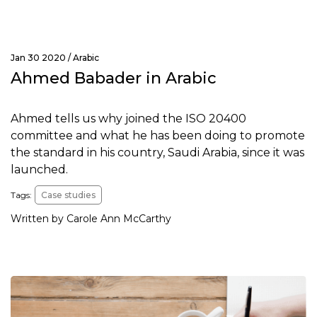
Jan 30 2020 /
Arabic
Ahmed Babader in Arabic
Ahmed tells us why joined the ISO 20400
committee and what he has been doing to promote
the standard in his country, Saudi Arabia, since it was
launched.
Tags:
Case studies
Written by Carole Ann McCarthy