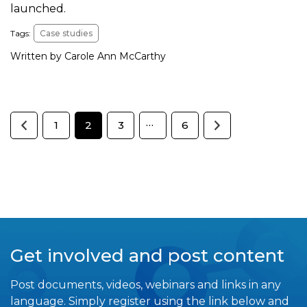
launched.
Tags:
Case studies
Written by Carole Ann McCarthy
…
1
2
3
6
Get involved and post content
Post documents, videos, webinars and links in any
language. Simply register using the link below and