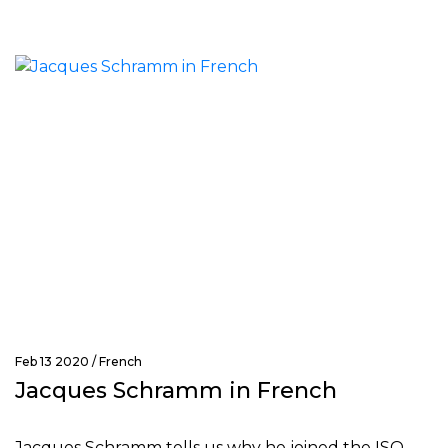
Feb 13 2020 /
French
Jacques Schramm in French
Jacques Schramm tells us why he joined the ISO