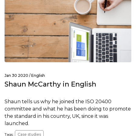
Jan 30 2020 /
English
Shaun McCarthy in English
Shaun tells us why he joined the ISO 20400
committee and what he has been doing to promote
the standard in his country, UK, since it was
launched.
Tags:
Case studies