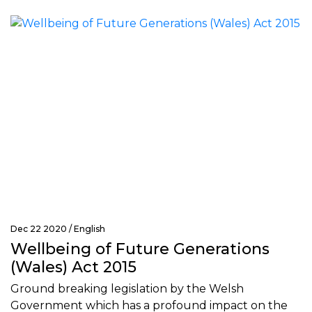
Dec 22 2020 /
English
Wellbeing of Future Generations
(Wales) Act 2015
Ground breaking legislation by the Welsh
Government which has a profound impact on the