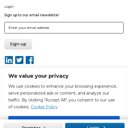
Login
Sign up to our email newsletter
We value your privacy
We use cookies to enhance your browsing experience,
About
Report broken link
Terms of use
Privacy policy
serve personalized ads or content, and analyze our
Terms & conditions
Disclaimer
Sitemap
traffic. By clicking "Accept All", you consent to our use
Web Design by Rouge Media
of cookies.
Cookie Policy
Accept All
Login
Register