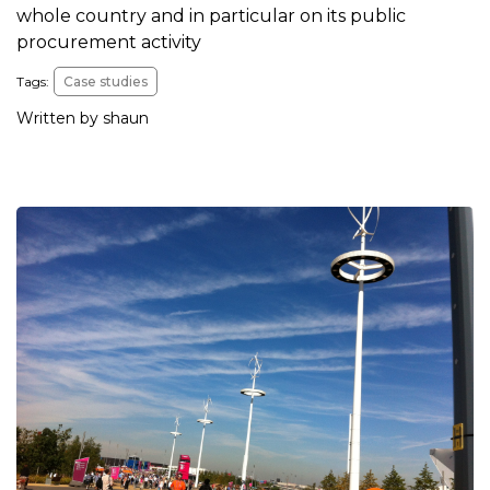
whole country and in particular on its public
procurement activity
Tags:
Case studies
Written by shaun