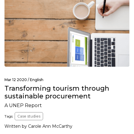
Mar 12 2020 /
English
Transforming tourism through
sustainable procurement
A UNEP Report
Tags:
Case studies
Written by Carole Ann McCarthy