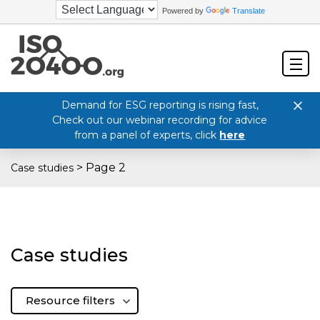
Powered by
Translate
Demand for ESG reporting is rising fast,
Check out our webinar recording for advice
from a panel of experts, click
here
>
Page 2
Case studies
Case studies
Resource filters