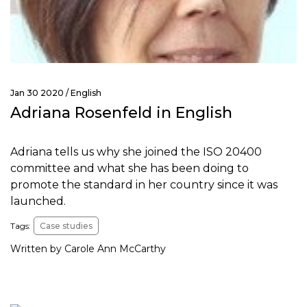
Jan 30 2020 /
English
Adriana Rosenfeld in English
Adriana tells us why she joined the ISO 20400
committee and what she has been doing to
promote the standard in her country since it was
launched.
Tags:
Case studies
Written by Carole Ann McCarthy