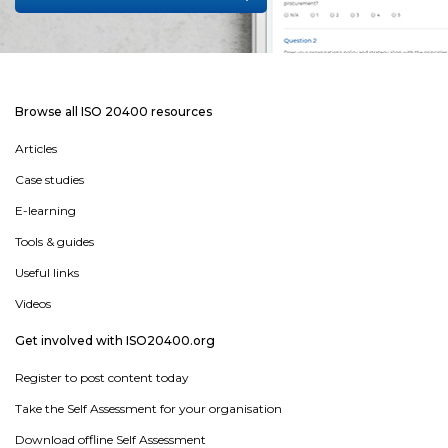
Browse all ISO 20400 resources
Articles
Case studies
E-learning
Tools & guides
Useful links
Videos
Get involved with ISO20400.org
Register to post content today
Take the Self Assessment for your organisation
Download offline Self Assessment