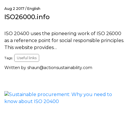
Aug 2 2017 /
English
ISO26000.info
ISO 20400 uses the pioneering work of ISO 26000
as a reference point for social responsible principles.
This website provides…
Tags:
Useful links
Written by
shaun@actionsustainability.com