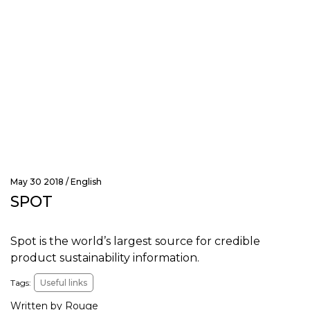
May 30 2018 /
English
SPOT
Spot is the world’s largest source for credible
product sustainability information.
Tags:
Useful links
Written by Rouge