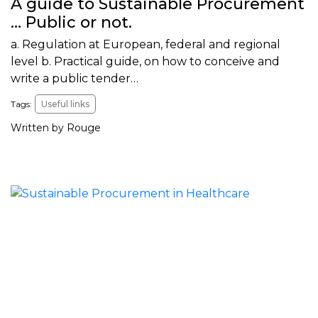
A guide to Sustainable Procurement
… Public or not.
a. Regulation at European, federal and regional
level b. Practical guide, on how to conceive and
write a public tender…
Tags:
Useful links
Written by Rouge