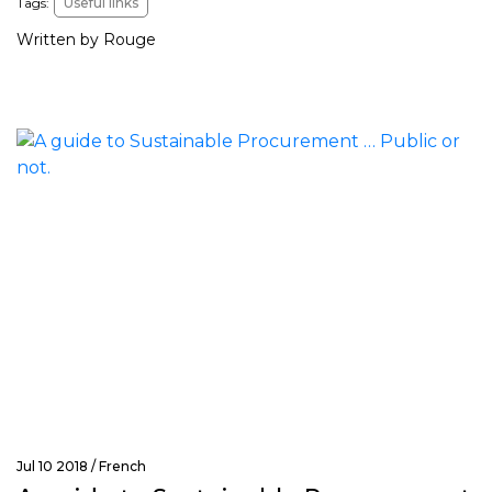
Tags:
Useful links
Written by Rouge
Jul 10 2018 /
French