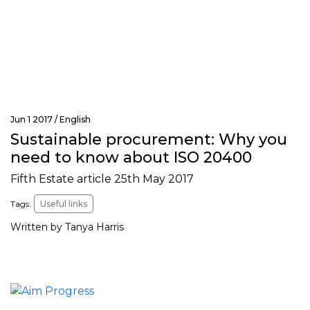
Jun 1 2017 /
English
Sustainable procurement: Why you
need to know about ISO 20400
Fifth Estate article 25th May 2017
Tags:
Useful links
Written by Tanya Harris