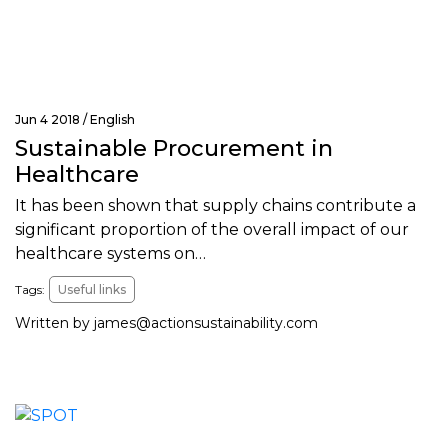
Jun 4 2018 /
English
Sustainable Procurement in
Healthcare
It has been shown that supply chains contribute a
significant proportion of the overall impact of our
healthcare systems on…
Tags:
Useful links
Written by
james@actionsustainability.com