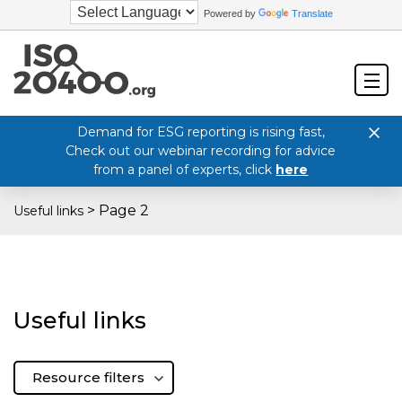
Powered by
Translate
Demand for ESG reporting is rising fast,
Check out our webinar recording for advice
from a panel of experts, click
here
>
Page 2
Useful links
Useful links
Resource filters