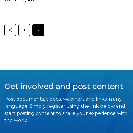
1
2
Get involved and post content
Post documents, videos, webinars and links in any
language. Simply register using the link below and
start posting content to share your experience with
the world.