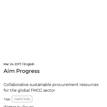
Mar 24 2017 /
English
Aim Progress
Collaborative sustainable procurement resources
for the global FMCG sector
Tags:
Useful links
Written by Rouge