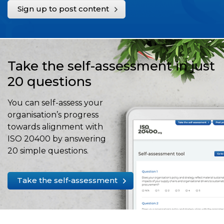
Sign up to post content
Take the self-assessment in just
20 questions
You can self-assess your
organisation’s progress
towards alignment with
ISO 20400 by answering
20 simple questions.
Take the self-assessment