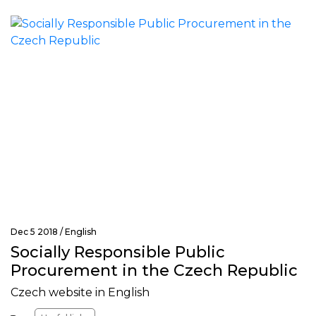
Dec 5 2018 /
English
Socially Responsible Public
Procurement in the Czech Republic
Czech website in English