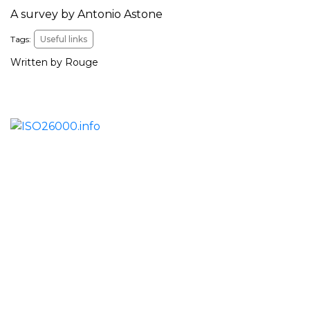
A survey by Antonio Astone
Tags:
Useful links
Written by Rouge