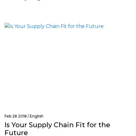
Feb 28 2018 /
English
Is Your Supply Chain Fit for the
Future