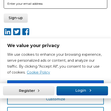
We value your privacy
We use cookies to enhance your browsing experience,
About
Report broken link
Terms of use
Privacy policy
serve personalized ads or content, and analyze our
Terms & conditions
Disclaimer
Sitemap
traffic. By clicking "Accept All", you consent to our use
Web Design by Rouge Media
of cookies.
Cookie Policy
Accept All
Login
Register
Customize