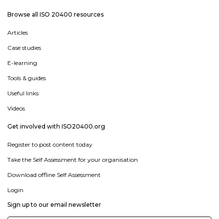
Browse all ISO 20400 resources
Articles
Case studies
E-learning
Tools & guides
Useful links
Videos
Get involved with ISO20400.org
Register to post content today
Take the Self Assessment for your organisation
Download offline Self Assessment
Login
Sign up to our email newsletter