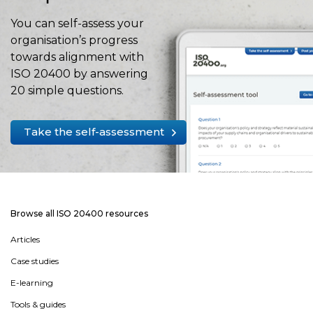
You can self-assess your
organisation’s progress
towards alignment with
ISO 20400 by answering
20 simple questions.
Take the self-assessment
Browse all ISO 20400 resources
Articles
Case studies
E-learning
Tools & guides