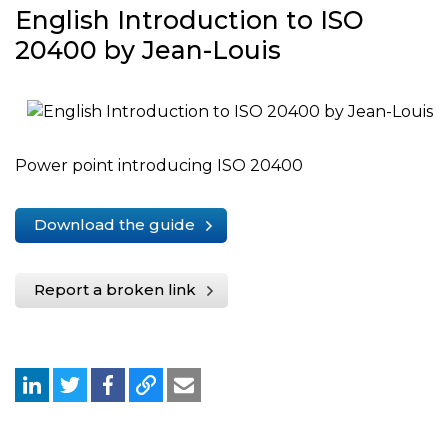
English Introduction to ISO
20400 by Jean-Louis
Power point introducing ISO 20400
Download the guide
Report a broken link