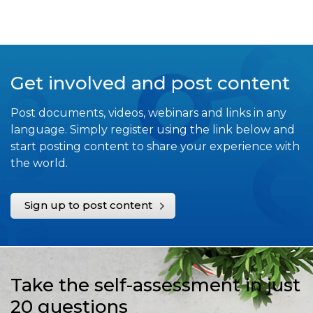
Get involved and post content
Post documents, videos, webinars and links in any
language. Simply register using the link below and
start posting content to share your experience with
the world.
Sign up to post content
Take the self-assessment in just
20 questions