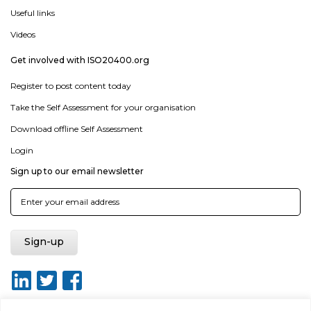
Useful links
Videos
Get involved with ISO20400.org
Register to post content today
Take the Self Assessment for your organisation
Download offline Self Assessment
Login
Sign up to our email newsletter