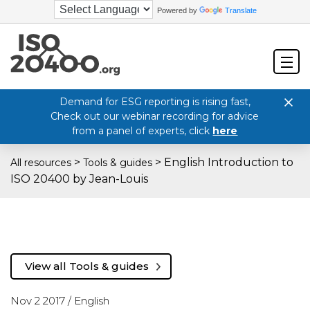
Powered by
Translate
Demand for ESG reporting is rising fast,
Check out our webinar recording for advice
from a panel of experts, click
here
>
>
English Introduction to
All resources
Tools & guides
ISO 20400 by Jean-Louis
View all Tools & guides
Nov 2 2017 /
English